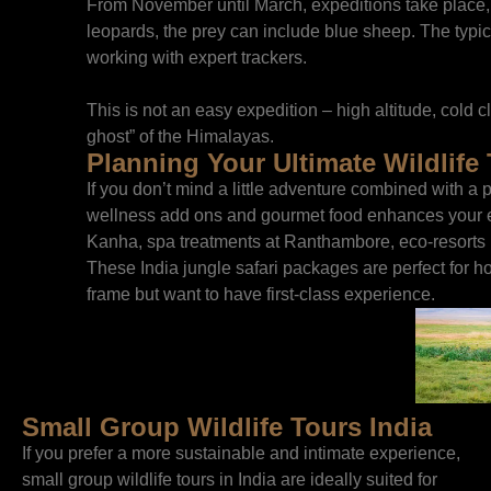
From November until March, expeditions take place,
leopards, the prey can include blue sheep. The typic
working with expert trackers.
This is not an easy expedition – high altitude, cold cli
ghost” of the Himalayas.
Planning Your Ultimate Wildlife 
If you don’t mind a little adventure combined with a p
wellness add ons and gourmet food enhances your en
Kanha, spa treatments at Ranthambore, eco-resorts i
These India jungle safari packages are perfect for h
frame but want to have first-class experience.
Small Group Wildlife Tours India
If you prefer a more sustainable and intimate experience,
small group wildlife tours in India are ideally suited for