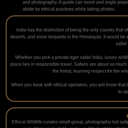
and photography. A guide can move and angle jeeps 
abide by ethical practises while taking photos.
India has the distinction of being the only country that of
deserts, and snow leopards in the Himalayas. It would be e
safari
Whether you pick a private tiger safari India, luxury wildl
place lies in responsible travel. Safaris are about so much
the forest, learning respect for the w
When you book with ethical operators, you will know tha
to up
Ethical Wildlife curates small-group, photography-led safa