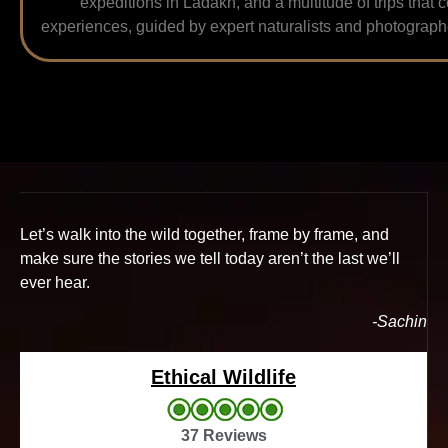
expeditions in Ladakh, and a multitude of trips that 
experiences, guided by expert naturalists and photographe
Let’s walk into the wild together, frame by frame, and
make sure the stories we tell today aren’t the last we’ll
ever hear.
-Sachin
Ethical Wildlife
37 Reviews