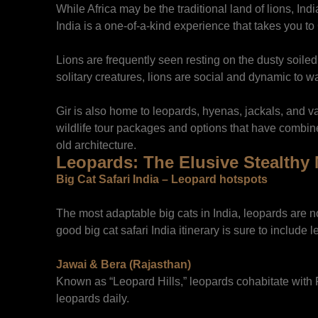
While Africa may be the traditional land of lions, India
India is a one-of-a-kind experience that takes you to
Lions are frequently seen resting on the dusty soiled
solitary creatures, lions are social and dynamic to w
Gir is also home to leopards, hyenas, jackals, and va
wildlife tour packages and options that have combin
old architecture.
Leopards: The Elusive Stealthy
Big Cat Safari India – Leopard hotspots
The most adaptable big cats in India, leopards are no
good big cat safari India itinerary is sure to include 
Jawai & Bera (Rajasthan)
Known as “Leopard Hills,” leopards cohabitate with R
leopards daily.