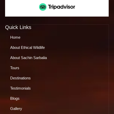
Quick Links
Home
About Ethical Wildlife
About Sachin Sarbalia
Tours
Destinations
Testimonials
Blogs
Gallery