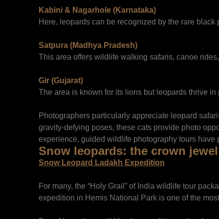
Kabini & Nagarhole (Karnataka)
Here, leopards can be recognized by the rare black 
Satpura (Madhya Pradesh)
This area offers wildlife walking safaris, canoe ride
Gir (Gujarat)
The area is known for its lions but leopards thrive in
Photographers particularly appreciate leopard safari
gravity-defying poses, these cats provide photo oppor
experience, guided wildlife photography tours have 
Snow leopards: the crown jewel 
Snow Leopard Ladakh Expedition
For many, the “Holy Grail” of India wildlife tour pa
expedition in Hemis National Park is one of the most