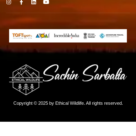
Copyright © 2025 by
Ethical Wildlife
. All rights reserved.