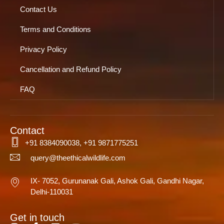
Contact Us
Terms and Conditions
Privacy Policy
Cancellation and Refund Policy
FAQ
Contact
+91 8384090038, +91 9871775251
query@theethicalwildlife.com
IX- 7052, Gurunanak Gali, Ashok Gali, Gandhi Nagar,
Delhi-110031
Get in touch