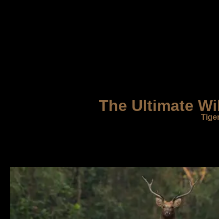
The Ultimate Wi
Tige