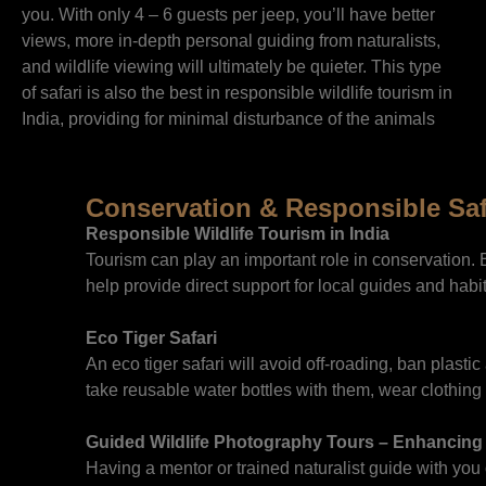
you. With only 4 – 6 guests per jeep, you’ll have better
views, more in-depth personal guiding from naturalists,
and wildlife viewing will ultimately be quieter. This type
of safari is also the best in responsible wildlife tourism in
India, providing for minimal disturbance of the animals
Conservation & Responsible Saf
Responsible Wildlife Tourism in India
Tourism can play an important role in conservation.
help provide direct support for local guides and hab
Eco Tiger Safari
An eco tiger safari will avoid off-roading, ban plas
take reusable water bottles with them, wear clothing 
Guided Wildlife Photography Tours – Enhancing
Having a mentor or trained naturalist guide with yo