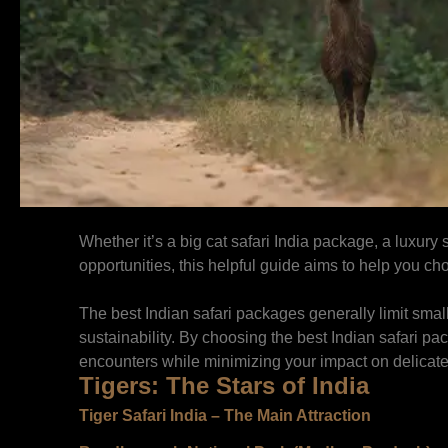
Whether it’s a big cat safari India package, a luxury
opportunities, this helpful guide aims to help you c
The best Indian safari packages generally limit small
sustainability. By choosing the best Indian safari pa
encounters while minimizing your impact on delicat
Tigers: The Stars of India
Tiger Safari India – The Main Attraction