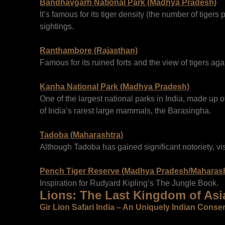
Bandhavgarh National Park (Madhya Pradesh)
It’s famous for its tiger density (the number of tigers
sightings.
Ranthambore (Rajasthan)
Famous for its ruined forts and the view of tigers agai
Kanha National Park (Madhya Pradesh)
One of the largest national parks in India, made up of
of India’s rarest large mammals, the Barasingha.
Tadoba (Maharashtra)
Although Tadoba has gained significant notoriety, vis
Pench Tiger Reserve (Madhya Pradesh/Maharash
Inspiration for Rudyard Kipling’s The Jungle Book.
Lions: The Last Kingdom of Asi
Gir Lion Safari India – An Uniquely Indian Conse