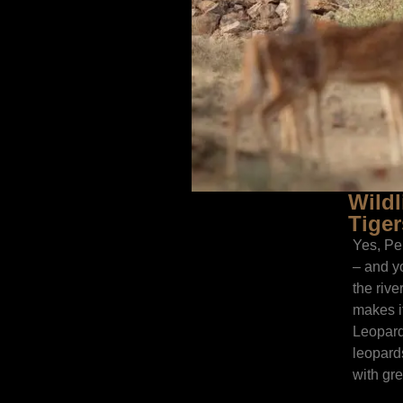
Wildl
Tiger
Yes, Pe
– and yo
the rive
makes i
Leopard
leopard
with grea