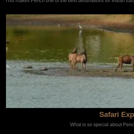
This makes Pench one of the best destinations for Indian saf
Safari Exp
What is so special about Pench 