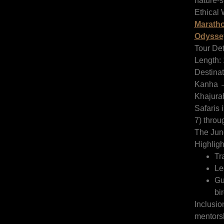
nature-st
Ethical W
Maratho
Odysse
Tour Det
Length: 
Destina
Kanha 
Khajura
Safaris 
7) throu
The Jun
Highligh
Tr
Le
Gu
bir
Inclusio
mentorsh