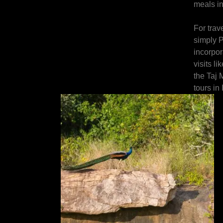
meals in
For trav
simply P
incorpor
visits l
the Taj M
tours in 