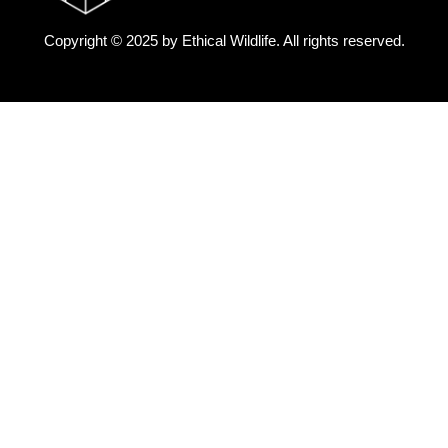
Copyright © 2025 by
Ethical Wildlife
. All rights reserved.