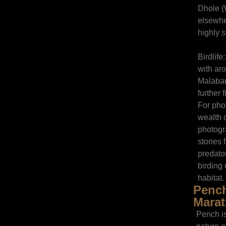
Dhole (
elsewhe
highly s
Birdlife
with ar
Malabar 
further 
For pho
wealth o
photogr
stories 
predato
birding 
habitat.
Pench
Marat
Pench is