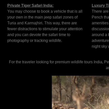
Private Tiger Safari India:
Luxury Ti
You may choose to book a vehicle that is all
There are
your own in the main jeep safari zones of
Pench tha
Turia and Karmajhiri. This way, there are
amenities 
fewer distractions to stimulate your attention
discussion
and you can devote the safari time to
around a b
photography or tracking wildlife.
adventure
night sky 
For the traveler looking for premium wildlife tours India, 
a