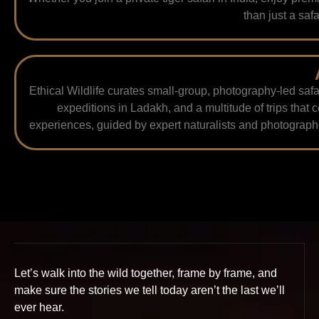
than just a safa
Ethical Wildlife curates small-group, photography-led safa
expeditions in Ladakh, and a multitude of trips that 
experiences, guided by expert naturalists and photographe
Let’s walk into the wild together, frame by frame, and
make sure the stories we tell today aren’t the last we’ll
ever hear.