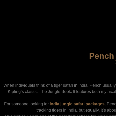
Pench 
When individuals think of a tiger safari in India, Pench usually 
Kipling’s classic, The Jungle Book. It features both mythic
For someone looking for
India jungle safari packages
,
Pench
tracking tigers in India,
but equally, it’s abou