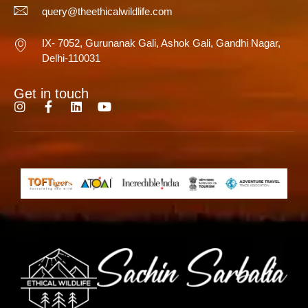
query@theethicalwildlife.com
IX- 7052, Gurunanak Gali, Ashok Gali, Gandhi Nagar,
Delhi-110031
Get in touch