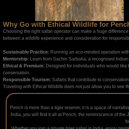
Why Go with Ethical Wildlife for Penc
Choosing the right safari operator can make a huge difference i
between a wildlife experience and consideration for responsibi
Sustainable Practice:
Running an eco-minded operation with l
Mentorship
: Learn from Sachin Sarbalia, a recognised Indian 
Ethical & Premium:
Designed for individuals who would like t
conservation.
Responsible Tourism:
Safaris that contribute to conservation
Traveling with Ethical Wildlife does not just allow you to see t
Pench is more than a tiger reserve; it is a space of narrati
India, you will find it all at Pench, the reminiscence of t
f
Whether you join a private tiger safari in India, enjoy pre