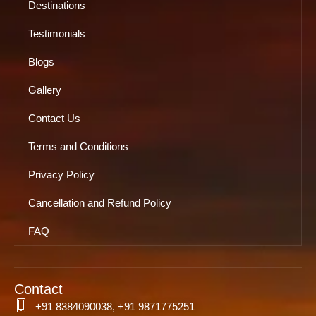
Destinations
Testimonials
Blogs
Gallery
Contact Us
Terms and Conditions
Privacy Policy
Cancellation and Refund Policy
FAQ
Contact
+91 8384090038, +91 9871775251