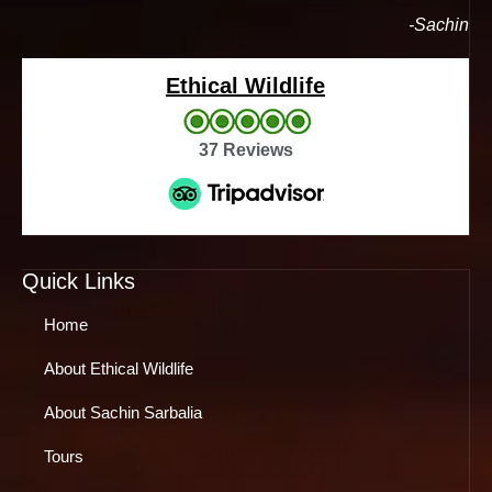
-Sachin
Ethical Wildlife
37 Reviews
Quick Links
Home
About Ethical Wildlife
About Sachin Sarbalia
Tours