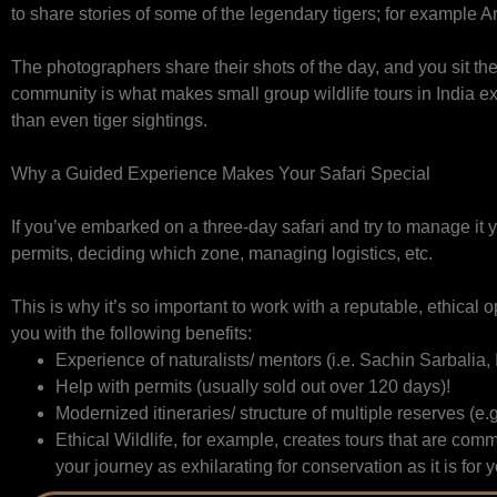
to share stories of some of the legendary tigers; for exampl
The photographers share their shots of the day, and you sit th
community is what makes small group wildlife tours in India ext
than even tiger sightings.
Why a Guided Experience Makes Your Safari Special
If you’ve embarked on a three-day safari and try to manage it 
permits, deciding which zone, managing logistics, etc.
This is why it’s so important to work with a reputable, ethical o
you with the following benefits:
Experience of naturalists/ mentors (i.e. Sachin Sarbalia,
Help with permits (usually sold out over 120 days)!
Modernized itineraries/ structure of multiple reserves (e.
Ethical Wildlife, for example, creates tours that are c
your journey as exhilarating for conservation as it is for 