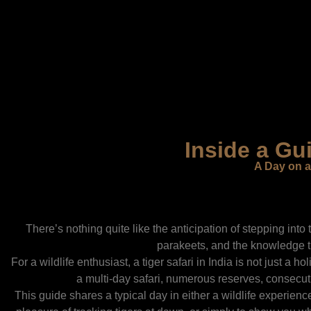
Inside a Gui
A Day on a
There’s nothing quite like the anticipation of stepping into t
parakeets, and the knowledge th
For a wildlife enthusiast, a tiger safari in India is not just a
a multi-day safari, numerous reserves, consecuti
This guide shares a typical day in either a wildlife experien