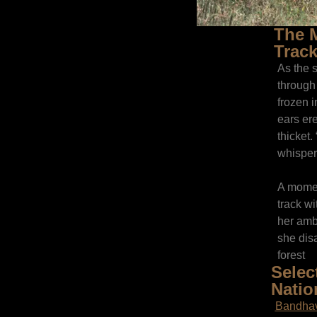
The M
Track
As the 
through 
frozen i
ears ere
thicket.
whisper
A moment
track wi
her amb
she disa
forest
Selec
Natio
Bandhav