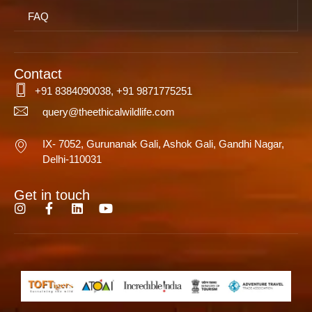
FAQ
Contact
+91 8384090038, +91 9871775251
query@theethicalwildlife.com
IX- 7052, Gurunanak Gali, Ashok Gali, Gandhi Nagar,
Delhi-110031
Get in touch