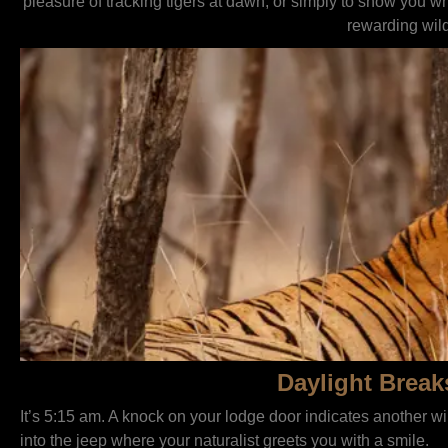
pleasure of tracking tigers at dawn, or simply to show you w
rewarding wild
Daylight Break
It’s 5:15 am. A knock on your lodge door indicates another w
into the jeep where your naturalist greets you with a smile.