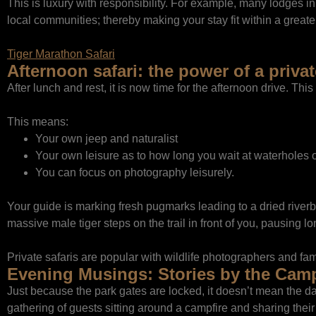
This is luxury with responsibility. For example, many lodges
local communities; thereby making your stay fit within a greater
Tiger Marathon Safari
Afternoon safari: the power of a privat
After lunch and rest, it is now time for the afternoon drive. This
This means:
Your own jeep and naturalist
Your own leisure as to how long you wait at waterholes o
You can focus on photography leisurely.
Your guide is marking fresh pugmarks leading to a dried riverbe
massive male tiger steps on the trail in front of you, pausing l
Private safaris are popular with wildlife photographers and fam
Evening Musings: Stories by the Camp
Just because the park gates are locked, it doesn’t mean the day 
gathering of guests sitting around a campfire and sharing thei