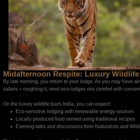
Midafternoon Respite: Luxury Wildlife
By late morning, you return to your lodge. As you may have alr
safaris = roughing it, most eco-lodges mix comfort with conser
On the luxury wildlife tours India, you can expect:
Eco-sensitive lodging with renewable energy sources
Locally produced food served using traditional recipes
Evening talks and discussions from Naturalists and Wild