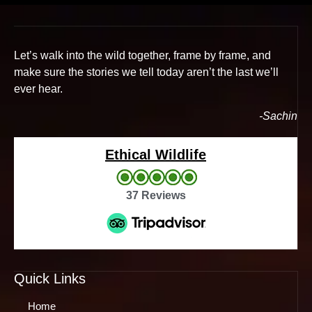
Let’s walk into the wild together, frame by frame, and
make sure the stories we tell today aren’t the last we’ll
ever hear.
-Sachin
Ethical Wildlife
37 Reviews
Quick Links
Home