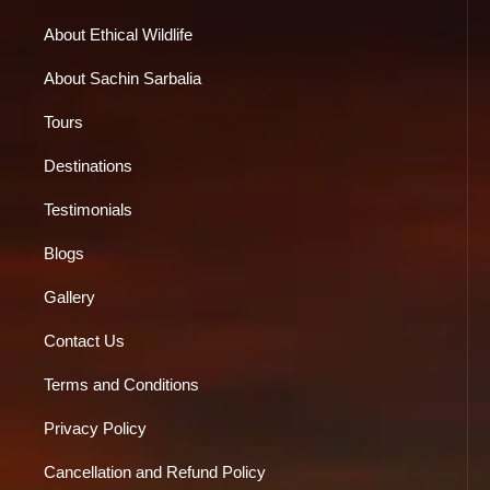
About Ethical Wildlife
About Sachin Sarbalia
Tours
Destinations
Testimonials
Blogs
Gallery
Contact Us
Terms and Conditions
Privacy Policy
Cancellation and Refund Policy