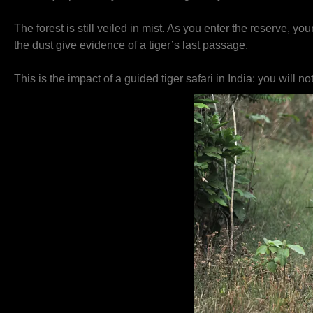
The forest is still veiled in mist. As you enter the reserve, 
the dust give evidence of a tiger’s last passage.
This is the impact of a guided tiger safari in India: you will no