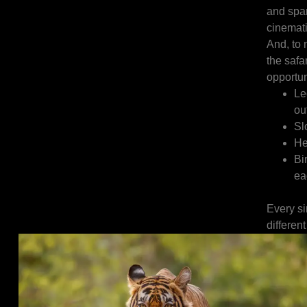
and spar
cinemati
And, to n
the safa
opportun
Le
ou
Sl
He
Bi
ea
Every si
different