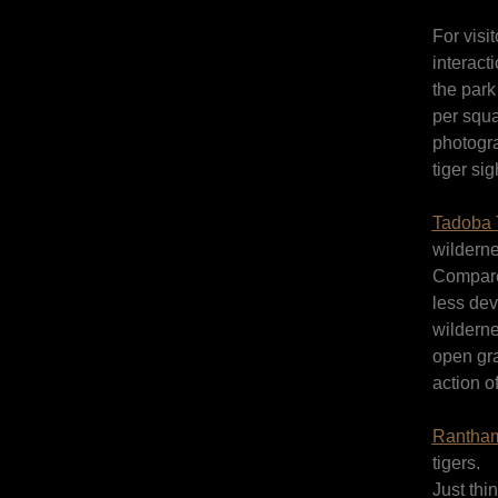
For visi
interact
the park
per squa
photogr
tiger sig
Tadoba T
wilderne
Compared
less dev
wilderne
open gra
action o
Rantham
tigers.
Just thi