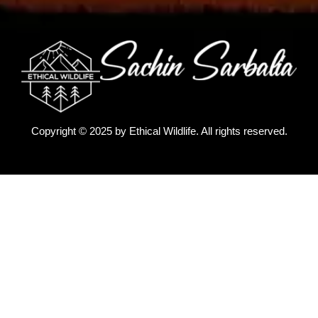
Copyright © 2025 by
Ethical Wildlife
. All rights reserved.