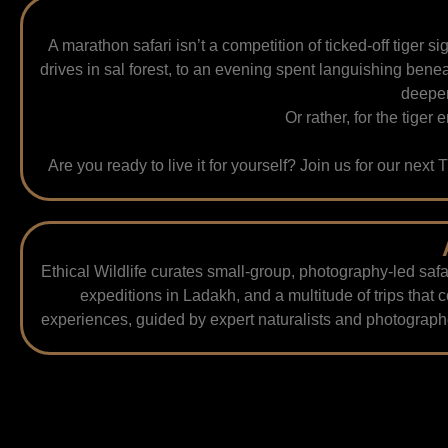
A marathon safari isn’t a competition of ticked-off tiger 
drives in sal forest, to an evening spent languishing beneat
deepen
Or rather, for the tiger 
Are you ready to live it for yourself? Join us for our next
Ethical Wildlife curates small-group, photography-led safa
expeditions in Ladakh, and a multitude of trips that 
experiences, guided by expert naturalists and photographe