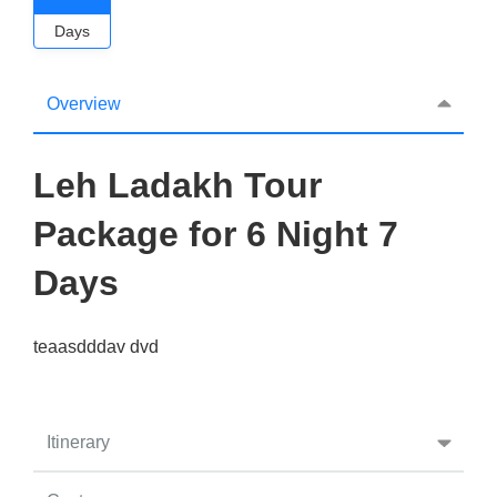
Days
Overview
Leh Ladakh Tour
Package for 6 Night 7
Days
teaasdddav dvd
Itinerary