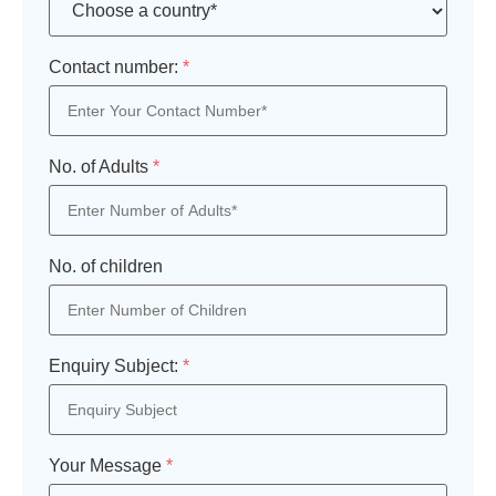
Contact number:
*
No. of Adults
*
No. of children
Enquiry Subject:
*
Your Message
*