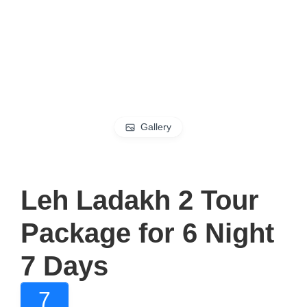
Gallery
Leh Ladakh 2 Tour
Package for 6 Night
7 Days
7