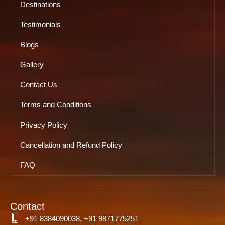
Destinations
Testimonials
Blogs
Gallery
Contact Us
Terms and Conditions
Privacy Policy
Cancellation and Refund Policy
FAQ
Contact
+91 8384090038, +91 9871775251