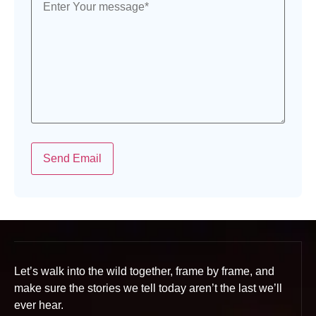
Send Email
Let’s walk into the wild together, frame by frame, and
make sure the stories we tell today aren’t the last we’ll
ever hear.