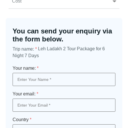
Cost
You can send your enquiry via
the form below.
Leh Ladakh 2 Tour Package for 6
Trip name:
*
Night 7 Days
Your name:
*
Your email:
*
Country
*