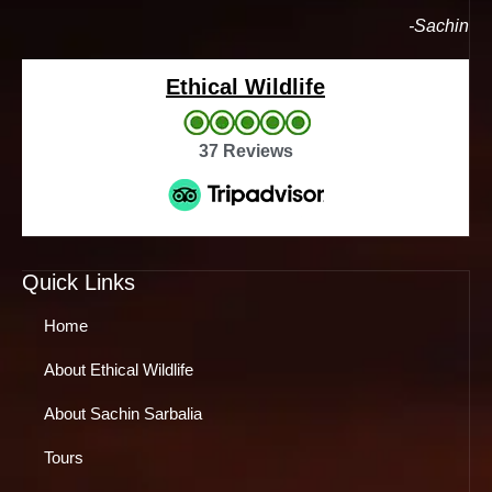
-Sachin
Ethical Wildlife
37 Reviews
Quick Links
Home
About Ethical Wildlife
About Sachin Sarbalia
Tours