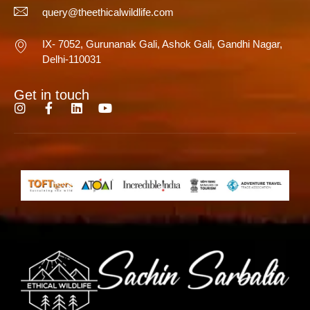
query@theethicalwildlife.com
IX- 7052, Gurunanak Gali, Ashok Gali, Gandhi Nagar,
Delhi-110031
Get in touch