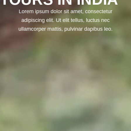
Lorem ipsum dolor sit amet, consectetur
adipiscing elit. Ut elit tellus, luctus nec
ullamcorper mattis, pulvinar dapibus leo.