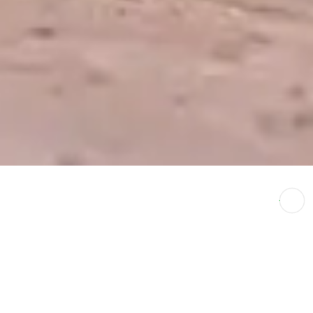
Luxury Safari
↑
Options In India