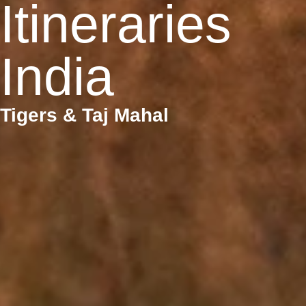
Itineraries
India
Tigers & Taj Mahal