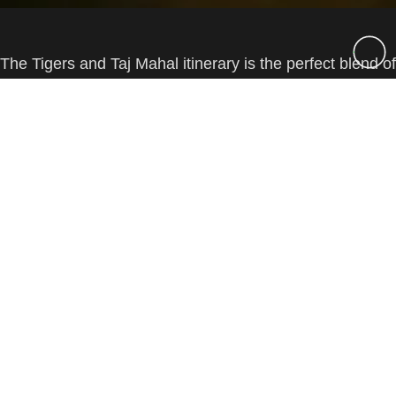
The Tigers and Taj Mahal itinerary is the perfect blend of
India’s vibrant culture, deep history and incredible
↑
wildlife. Along with Delhi and Agra, you will spend time
at the world famous Bandhavgarh National Park in
Central India looking for tigers, leopards, sloth bears,
elephants and much more, along with your Private
Guide & Host.
Overview