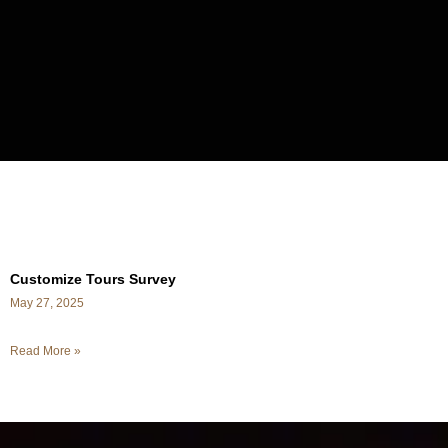
Customize Tours Survey
May 27, 2025
Read More »