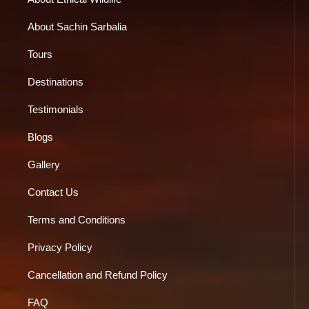
About Sachin Sarbalia
Tours
Destinations
Testimonials
Blogs
Gallery
Contact Us
Terms and Conditions
Privacy Policy
Cancellation and Refund Policy
FAQ