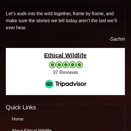
Let’s walk into the wild together, frame by frame, and
make sure the stories we tell today aren’t the last we’ll
ever hear.
-Sachin
Ethical Wildlife
37 Reviews
Quick Links
Home
About Ethical Wildlife