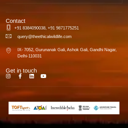
Contact
+91 8384090038, +91 9871775251
query@theethicalwildlife.com
IX- 7052, Gurunanak Gali, Ashok Gali, Gandhi Nagar,
Delhi-110031
Get in touch