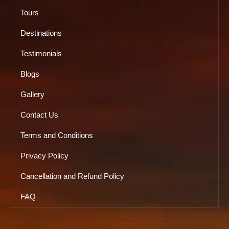
Tours
Destinations
Testimonials
Blogs
Gallery
Contact Us
Terms and Conditions
Privacy Policy
Cancellation and Refund Policy
FAQ