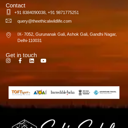
Contact
+91 8384090038, +91 9871775251
query@theethicalwildlife.com
IX- 7052, Gurunanak Gali, Ashok Gali, Gandhi Nagar,
Delhi-110031
Get in touch