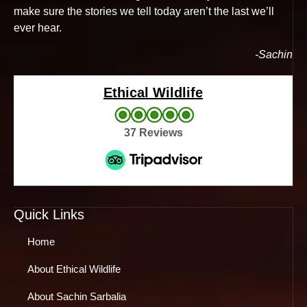
make sure the stories we tell today aren’t the last we’ll
ever hear.
-Sachin
Ethical Wildlife
37 Reviews
Quick Links
Home
About Ethical Wildlife
About Sachin Sarbalia